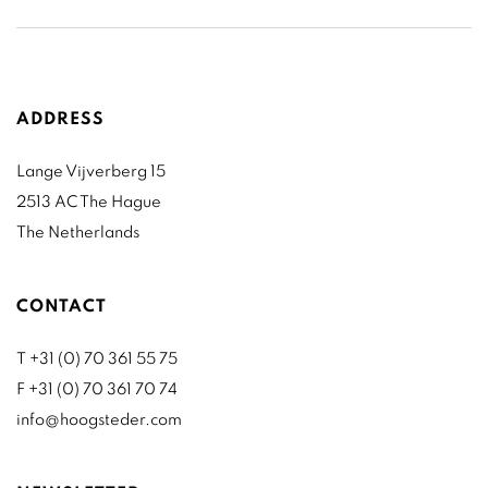
ADDRESS
Lange Vijverberg 15
2513 AC The Hague
The Netherlands
CONTACT
T +31 (0) 70 361 55 75
F +31 (0) 70 361 70 74
info@hoogsteder.com