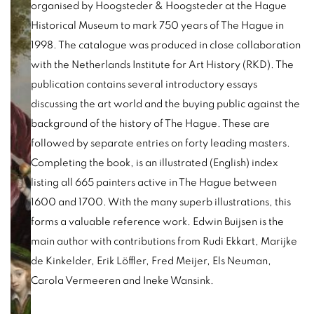
organised by Hoogsteder & Hoogsteder at the Hague
Historical Museum to mark 750 years of The Hague in
1998. The catalogue was produced in close collaboration
with the Netherlands Institute for Art History (RKD). The
publication contains several introductory essays
discussing the art world and the buying public against the
background of the history of The Hague. These are
followed by separate entries on forty leading masters.
Completing the book, is an illustrated (English) index
listing all 665 painters active in The Hague between
1600 and 1700. With the many superb illustrations, this
forms a valuable reference work. Edwin Buijsen is the
main author with contributions from Rudi Ekkart, Marijke
de Kinkelder, Erik Löffler, Fred Meijer, Els Neuman,
Carola Vermeeren and Ineke Wansink.