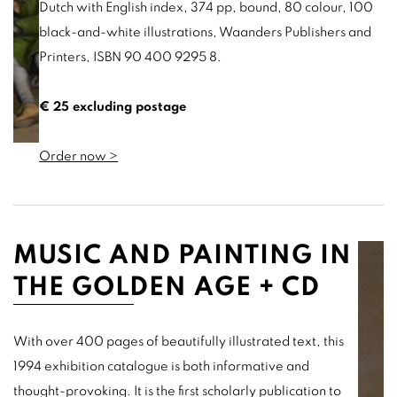
Dutch with English index, 374 pp, bound, 80 colour, 100
black-and-white illustrations, Waanders Publishers and
Printers, ISBN 90 400 9295 8.
€ 25 excluding postage
Order now >
MUSIC AND PAINTING IN
THE GOLDEN AGE + CD
With over 400 pages of beautifully illustrated text, this
1994 exhibition catalogue is both informative and
thought-provoking. It is the first scholarly publication to