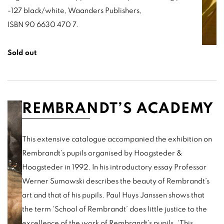
-127 black/white, Waanders Publishers,
ISBN 90 6630 470 7.
Sold out
REMBRANDT’S ACADEMY
This extensive catalogue accompanied the exhibition on
Rembrandt’s pupils organised by Hoogsteder &
Hoogsteder in 1992. In his introductory essay Professor
Werner Sumowski describes the beauty of Rembrandt’s
art and that of his pupils. Paul Huys Janssen shows that
the term ‘School of Rembrandt’ does little justice to the
excellence of the work of Rembrandt’s pupils.
‘This