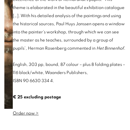
theme is elaborated in
the beautiful exhibition catalogue
[…]. With his detailed analysis of the paintings and using
the historical sources, Paul Huys Janssen opens a window
into the painter’s workshop, through which we can see
the master as he teaches, surrounded by a group o
f
pupils’
,
Herman Rosenberg commented in
Het Binnenhof
.
English, 303 pp, bound, 87 colour – plus 8 folding plates –
116 black/white, Waanders Publishers,
ISBN 90 6630 334 4.
€ 25 excluding postage
Order now >