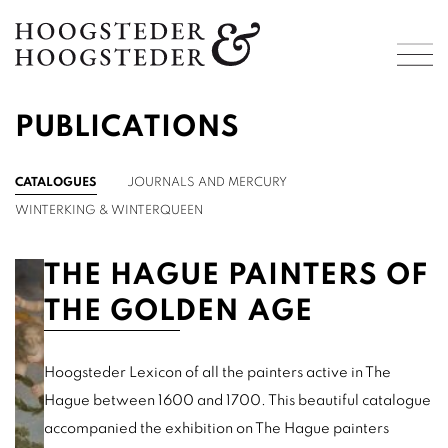
PUBLICATIONS
CATALOGUES
JOURNALS AND MERCURY
WINTERKING & WINTERQUEEN
THE HAGUE PAINTERS OF
THE GOLDEN AGE
Hoogsteder Lexicon of all the painters active in The
Hague between 1600 and 1700. This beautiful catalogue
accompanied the exhibition on The Hague painters