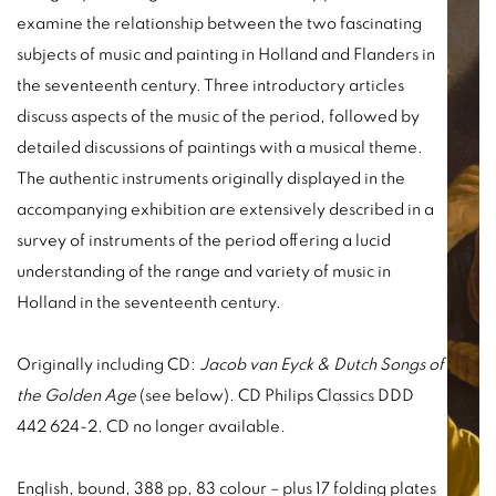
examine the relationship between the two fascinating
subjects of music and painting in Holland and Flanders in
the seventeenth century. Three introductory articles
discuss aspects of the music of the period, followed by
detailed discussions of paintings with a musical theme.
The authentic instruments originally displayed in the
accompanying exhibition are extensively described in a
survey of instruments of the period offering a lucid
understanding of the range and variety of music in
Holland in the seventeenth century.
Originally including CD:
Jacob van Eyck & Dutch Songs of
the Golden Age
(see below). CD Philips Classics DDD
442 624-2. CD no longer available.
English, bound, 388 pp, 83 colour – plus 17 folding plates