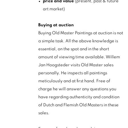
price and value
(present, past & future
art market)
Buying at auction
Buying Old Master Paintings at auction is not
a simple task. All the above knowledge is
essential, on the spot and in the short
amount of viewing time available. Willem
Jan Hoogsteder visits Old Master sales
personally. He inspects all paintings
meticulously and at first hand. Free of
charge he will answer any questions you
have regarding authenticity and condition
of Dutch and Flemish Old Masters in these
sales.