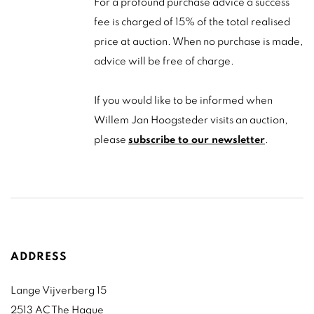
For a profound purchase advice a success
fee is charged of 15% of the total realised
price at auction. When no purchase is made,
advice will be free of charge.
If you would like to be informed when
Willem Jan Hoogsteder visits an auction,
please
subscribe to our newsletter
.
ADDRESS
Lange Vijverberg 15
2513 AC The Hague