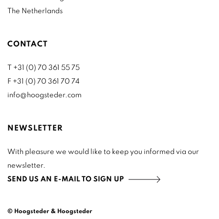
The Netherlands
CONTACT
T +31 (0) 70 361 55 75
F +31 (0) 70 361 70 74
info@hoogsteder.com
NEWSLETTER
With pleasure we would like to keep you informed via our
newsletter.
SEND US AN E-MAIL TO SIGN UP
© Hoogsteder & Hoogsteder