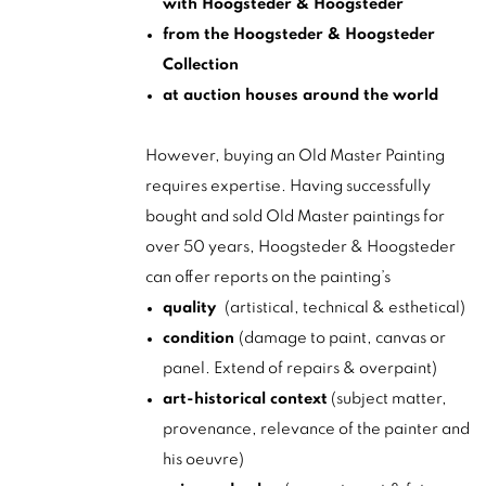
with Hoogsteder & Hoogsteder
from the Hoogsteder & Hoogsteder
Collection
at auction houses around the world
However, buying an Old Master Painting
requires expertise. Having successfully
bought and sold Old Master paintings for
over 50 years, Hoogsteder & Hoogsteder
can offer reports on the painting’s
quality
(artistical, technical & esthetical)
condition
(damage to paint, canvas or
panel. Extend of repairs & overpaint)
art-historical context
(subject matter,
provenance, relevance of the painter and
his oeuvre)