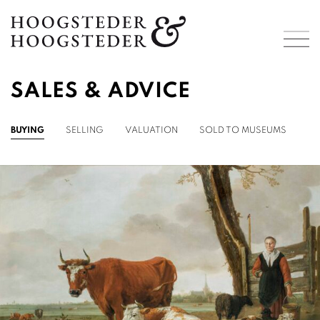
SALES & ADVICE
BUYING
SELLING
VALUATION
SOLD TO MUSEUMS