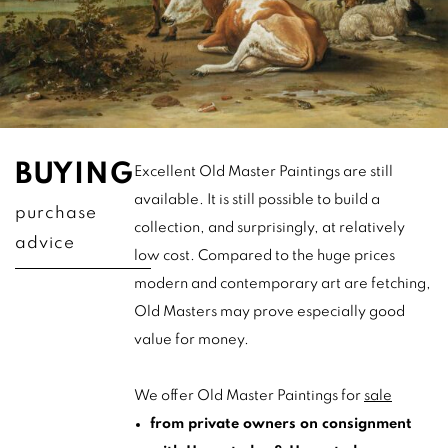
BUYING
Excellent Old Master Paintings are still
available. It is still possible to build a
purchase
collection, and surprisingly, at relatively
advice
low cost. Compared to the huge prices
modern and contemporary art are fetching,
Old Masters may prove especially good
value for money.
We offer Old Master Paintings for
sale
from private owners on consignment