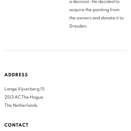
a decision. He decided to
acquire the painting from
the owners and donate it to
Dresden.
ADDRESS
Lange Vijverberg 15
2513 AC The Hague
The Netherlands
CONTACT