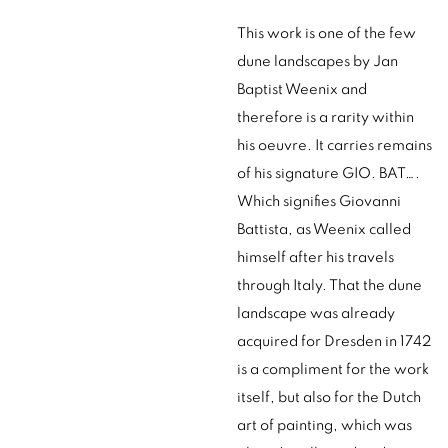
This work is one of the few
dune landscapes by Jan
Baptist Weenix and
therefore is a rarity within
his oeuvre. It carries remains
of his signature GIO. BAT….
Which signifies Giovanni
Battista, as Weenix called
himself after his travels
through Italy. That the dune
landscape was already
acquired for Dresden in 1742
is a compliment for the work
itself, but also for the Dutch
art of painting, which was