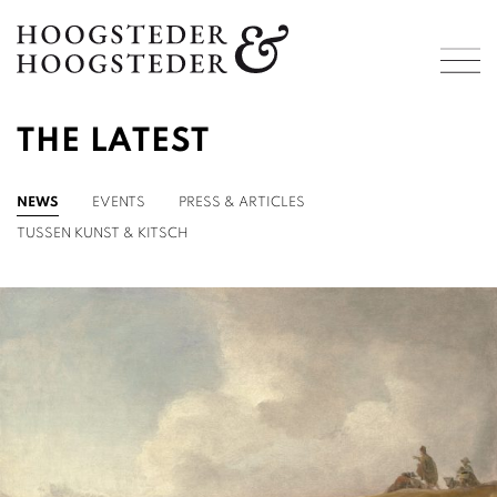
THE LATEST
NEWS
EVENTS
PRESS & ARTICLES
TUSSEN KUNST & KITSCH