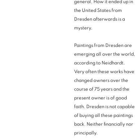
general. How it ended up in
the United States from
Dresden afterwards is a
mystery.
Paintings from Dresden are
emerging all over the world,
according to Neidhardt.
Very often these works have
changed owners over the
course of 75 years and the
present owner is of good
faith. Dresden is not capable
of buying all these paintings
back. Neither financially nor
principally.