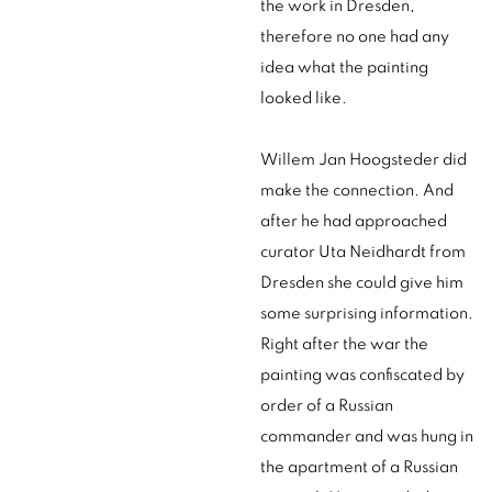
the work in Dresden,
therefore no one had any
idea what the painting
looked like.
Willem Jan Hoogsteder did
make the connection. And
after he had approached
curator Uta Neidhardt from
Dresden she could give him
some surprising information.
Right after the war the
painting was confiscated by
order of a Russian
commander and was hung in
the apartment of a Russian