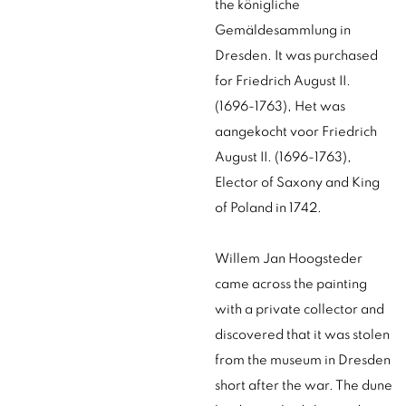
the königliche
Gemäldesammlung in
Dresden. It was purchased
for Friedrich August II.
(1696-1763), Het was
aangekocht voor Friedrich
August II. (1696-1763),
Elector of Saxony and King
of Poland in 1742.
Willem Jan Hoogsteder
came across the painting
with a private collector and
discovered that it was stolen
from the museum in Dresden
short after the war. The dune