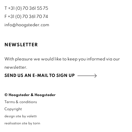
T +31 (0) 70 361 55 75
F +31 (0) 70 361 70 74
info@hoogsteder.com
NEWSLETTER
With pleasure we would like to keep you informed via our
newsletter.
SEND US AN E-MAIL TO SIGN UP
© Hoogsteder & Hoogsteder
Terms & conditions
Copyright
design site by valetti
realisation site by torin