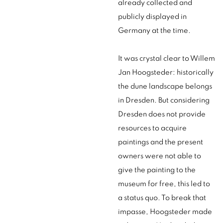
already collected and
publicly displayed in
Germany at the time.
It was crystal clear to Willem
Jan Hoogsteder: historically
the dune landscape belongs
in Dresden. But considering
Dresden does not provide
resources to acquire
paintings and the present
owners were not able to
give the painting to the
museum for free, this led to
a status quo. To break that
impasse, Hoogsteder made