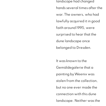
landscape had changed
hands several times after the
war. The owners, who had
lawfully acquired it in good
faith around 1995, were
surprised to hear that the
dune landscape once
belonged to Dresden.
It was known to the
Gemäldegalerie that a
painting by Weenix was
stolen from the collection,
but no one ever made the
connection with this dune
landscape. Neither was the