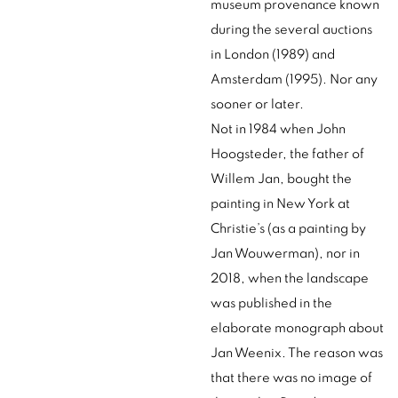
museum provenance known
during the several auctions
in London (1989) and
Amsterdam (1995). Nor any
sooner or later.
Not in 1984 when John
Hoogsteder, the father of
Willem Jan, bought the
painting in New York at
Christie’s (as a painting by
Jan Wouwerman), nor in
2018, when the landscape
was published in the
elaborate monograph about
Jan Weenix. The reason was
that there was no image of