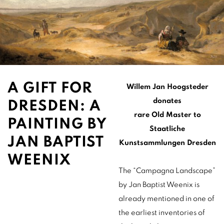
A GIFT FOR
Willem Jan Hoogsteder
donates
DRESDEN: A
rare Old Master to
PAINTING BY
Staatliche
JAN BAPTIST
Kunstsammlungen Dresden
WEENIX
The “Campagna Landscape”
by Jan Baptist Weenix is
already mentioned in one of
the earliest inventories of